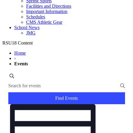
Spring Sports
Facilities and Directions
Important Information
Schedules
CMS Athletic Gear
School News
JMG
RSU18 Content
Home
›
Events
Events
Search
Enter
Search
Keyword.
and
Search
for
Find Events
Views
Events
Event
Navigation
by
Views
Keyword.
Navigation