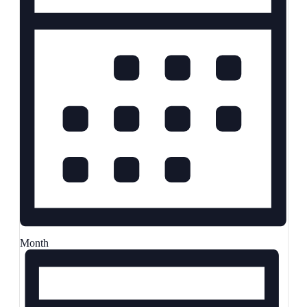
Month