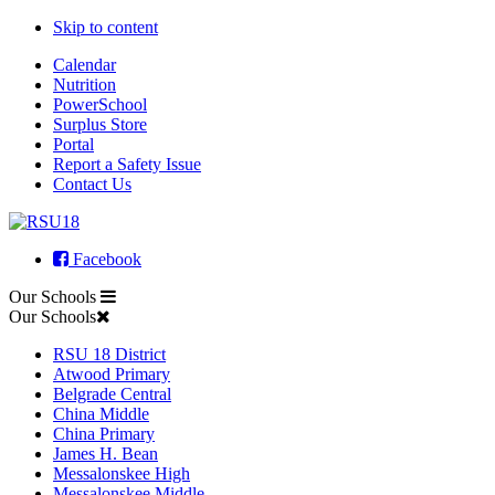
Skip to content
Calendar
Nutrition
PowerSchool
Surplus Store
Portal
Report a Safety Issue
Contact Us
Facebook
Our Schools
Our Schools
RSU 18 District
Atwood Primary
Belgrade Central
China Middle
China Primary
James H. Bean
Messalonskee High
Messalonskee Middle