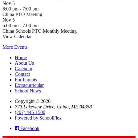
Nov
5
6:00 pm
-
7:00 pm
China PTO Meeting
Nov
5
6:00 pm
-
7:00 pm
China Schools PTO Monthly Meeting
View Calendar
More Events
Home
About Us
Calendar
Contact
For Parents
Extracurricular
School News
Copyright © 2026
773 Lakeview Drive, China, ME 04358
(207) 445-1500
Powered by SchoolFlex
Facebook