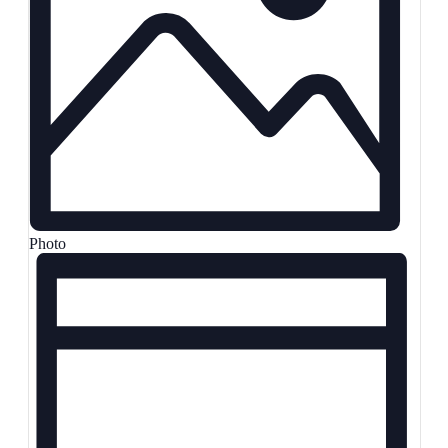
Photo