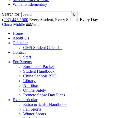
Williams Elementary
Search for:
(207) 445-1500
Every Student, Every School, Every Day
China Middle
Menu
Home
About Us
Calendar
CMS Student Calendar
Contact
Staff
For Parents
Enrollment Packet
Student Handbook
China Schools PTO
Library
Nutrition
Online Safety
Remote Snow Day Plans
Extracurricular
Extracurricular Handbook
Fall Sports
Winter Sports