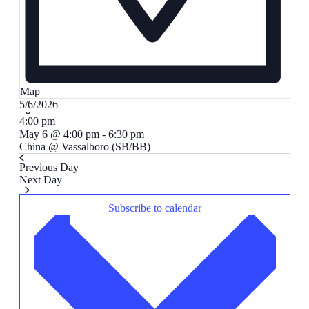
Map
Select
5/6/2026
date.
4:00 pm
May 6 @ 4:00 pm
-
6:30 pm
China @ Vassalboro (SB/BB)
Previous Day
Next Day
Subscribe to calendar