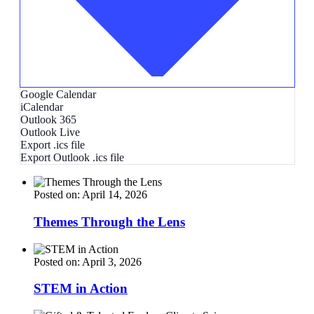
Google Calendar
iCalendar
Outlook 365
Outlook Live
Export .ics file
Export Outlook .ics file
Posted on: April 14, 2026
Themes Through the Lens
Posted on: April 3, 2026
STEM in Action