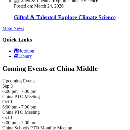
Posted on: March 24, 2026
Gifted & Talented Explore Climate Science
More News
Quick Links
Nutrition
Library
Coming Events
at
China Middle
Upcoming Events
Sep
3
6:00 pm
-
7:00 pm
China PTO Meeting
Oct
1
6:00 pm
-
7:00 pm
China PTO Meeting
Oct
1
6:00 pm
-
7:00 pm
China Schools PTO Monthly Meeting