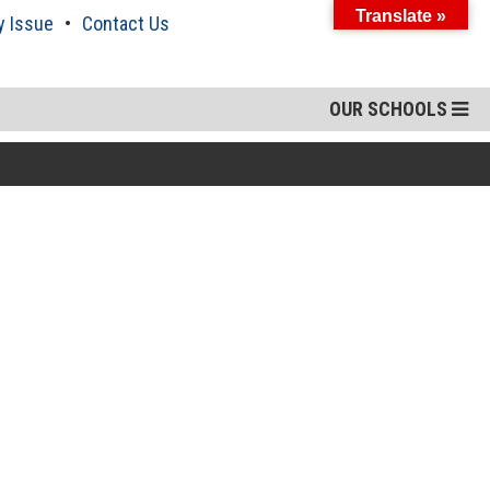
Translate »
y Issue
Contact Us
OUR SCHOOLS