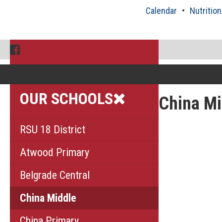
Skip
Calendar
Nutrition
to
content
Facebook
OUR SCHOOLS
China Mi
RSU 18 District
Atwood Primary
Belgrade Central
China Middle
China Primary