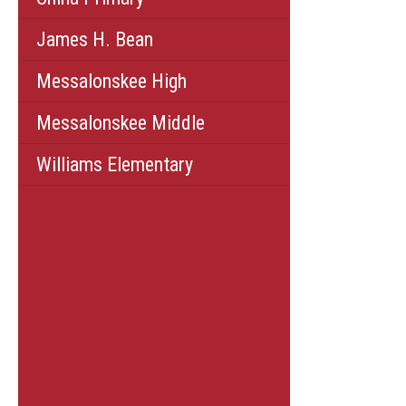
James H. Bean
Messalonskee High
Messalonskee Middle
Williams Elementary