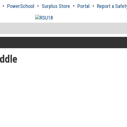
PowerSchool
Surplus Store
Portal
Report a Safet
ddle