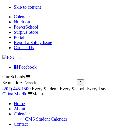
Skip to content
Calendar
Nutrition
PowerSchool
Surplus Store
Portal
Report a Safety Issue
Contact Us
Facebook
Our Schools
Search for:
(207) 445-1500
Every Student, Every School, Every Day
China Middle
Menu
Home
About Us
Calendar
CMS Student Calendar
Contact