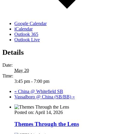
Google Calendar
iCalendar
Outlook 365
Outlook Live
Details
Date:
May 20
Time:
3:45 pm - 7:00 pm
«
China @ Whitefield SB
Vassalboro @ China (SB/BB)
»
Posted on: April 14, 2026
Themes Through the Lens