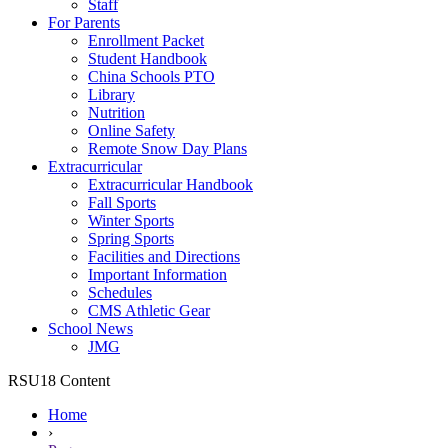
Staff
For Parents
Enrollment Packet
Student Handbook
China Schools PTO
Library
Nutrition
Online Safety
Remote Snow Day Plans
Extracurricular
Extracurricular Handbook
Fall Sports
Winter Sports
Spring Sports
Facilities and Directions
Important Information
Schedules
CMS Athletic Gear
School News
JMG
RSU18 Content
Home
›