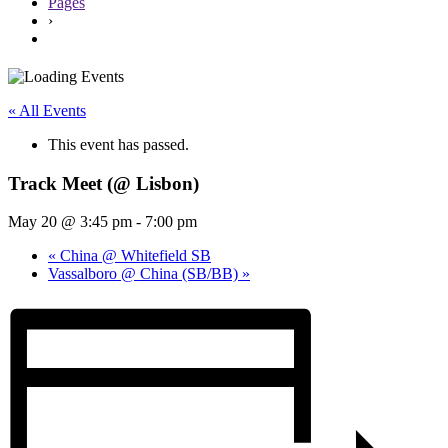
Pages
›
« All Events
This event has passed.
Track Meet (@ Lisbon)
May 20 @ 3:45 pm
-
7:00 pm
«
China @ Whitefield SB
Vassalboro @ China (SB/BB)
»