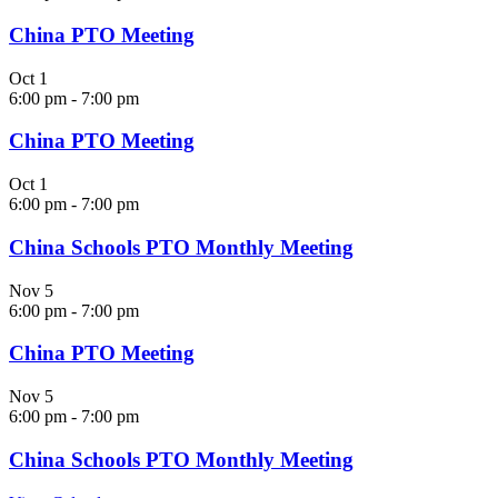
China PTO Meeting
Oct
1
6:00 pm
-
7:00 pm
China PTO Meeting
Oct
1
6:00 pm
-
7:00 pm
China Schools PTO Monthly Meeting
Nov
5
6:00 pm
-
7:00 pm
China PTO Meeting
Nov
5
6:00 pm
-
7:00 pm
China Schools PTO Monthly Meeting