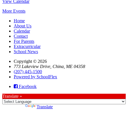
View Calendar
More Events
Home
About Us
Calendar
Contact
For Parents
Extracurricular
School News
Copyright © 2026
773 Lakeview Drive, China, ME 04358
(207) 445-1500
Powered by SchoolFlex
Facebook
Translate »
Powered by
Translate