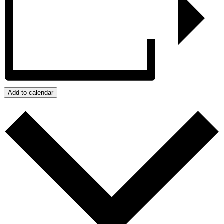
Add to calendar