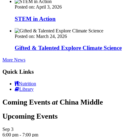
Posted on: April 3, 2026
STEM in Action
Posted on: March 24, 2026
Gifted & Talented Explore Climate Science
More News
Quick Links
Nutrition
Library
Coming Events
at
China Middle
Upcoming Events
Sep
3
6:00 pm
-
7:00 pm