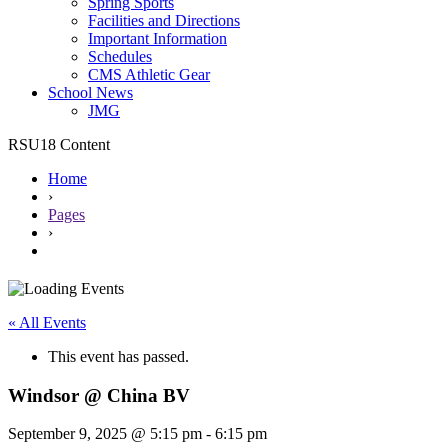
Spring Sports
Facilities and Directions
Important Information
Schedules
CMS Athletic Gear
School News
JMG
RSU18 Content
Home
›
Pages
›
« All Events
This event has passed.
Windsor @ China BV
September 9, 2025 @ 5:15 pm
-
6:15 pm