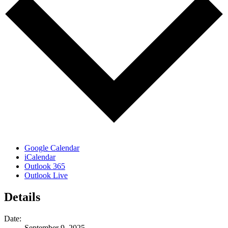
Google Calendar
iCalendar
Outlook 365
Outlook Live
Details
Date:
September 9, 2025