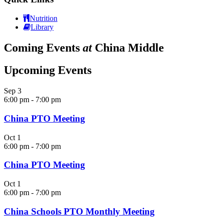
Nutrition
Library
Coming Events
at
China Middle
Upcoming Events
Sep
3
6:00 pm
-
7:00 pm
China PTO Meeting
Oct
1
6:00 pm
-
7:00 pm
China PTO Meeting
Oct
1
6:00 pm
-
7:00 pm
China Schools PTO Monthly Meeting