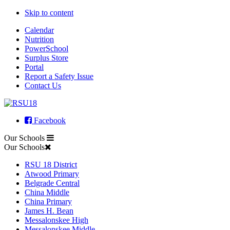
Skip to content
Calendar
Nutrition
PowerSchool
Surplus Store
Portal
Report a Safety Issue
Contact Us
Facebook
Our Schools
Our Schools
RSU 18 District
Atwood Primary
Belgrade Central
China Middle
China Primary
James H. Bean
Messalonskee High
Messalonskee Middle