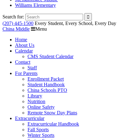
Williams Elementary
Search for:
(207) 445-1500
Every Student, Every School, Every Day
China Middle
Menu
Home
About Us
Calendar
CMS Student Calendar
Contact
Staff
For Parents
Enrollment Packet
Student Handbook
China Schools PTO
Library
Nutrition
Online Safety
Remote Snow Day Plans
Extracurricular
Extracurricular Handbook
Fall Sports
Winter Sports