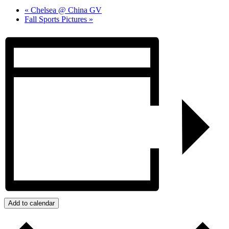
«
Chelsea @ China GV
Fall Sports Pictures
»
Add to calendar