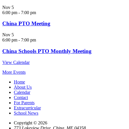
Nov
5
6:00 pm
-
7:00 pm
China PTO Meeting
Nov
5
6:00 pm
-
7:00 pm
China Schools PTO Monthly Meeting
View Calendar
More Events
Home
About Us
Calendar
Contact
For Parents
Extracurricular
School News
Copyright © 2026
773 Lakeview Drive, China, ME 04358