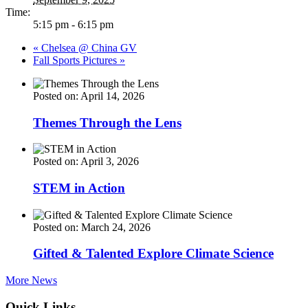
Time:
5:15 pm - 6:15 pm
«
Chelsea @ China GV
Fall Sports Pictures
»
Posted on: April 14, 2026
Themes Through the Lens
Posted on: April 3, 2026
STEM in Action
Posted on: March 24, 2026
Gifted & Talented Explore Climate Science
More News
Quick Links