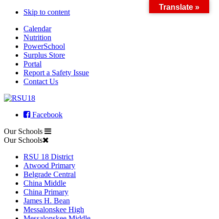
Translate »
Skip to content
Calendar
Nutrition
PowerSchool
Surplus Store
Portal
Report a Safety Issue
Contact Us
Facebook
Our Schools
Our Schools
RSU 18 District
Atwood Primary
Belgrade Central
China Middle
China Primary
James H. Bean
Messalonskee High
Messalonskee Middle