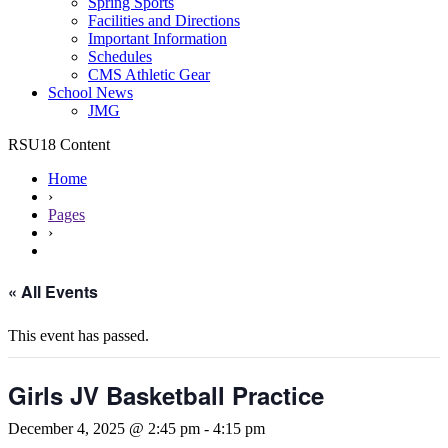
Spring Sports
Facilities and Directions
Important Information
Schedules
CMS Athletic Gear
School News
JMG
RSU18 Content
Home
›
Pages
›
« All Events
This event has passed.
Girls JV Basketball Practice
December 4, 2025 @ 2:45 pm
-
4:15 pm