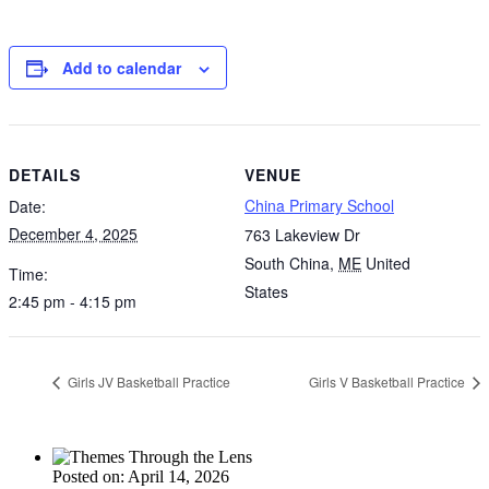
Add to calendar
DETAILS
VENUE
China Primary School
Date:
December 4, 2025
763 Lakeview Dr
South China
,
ME
United
Time:
States
2:45 pm - 4:15 pm
Girls JV Basketball Practice
Girls V Basketball Practice
Posted on: April 14, 2026