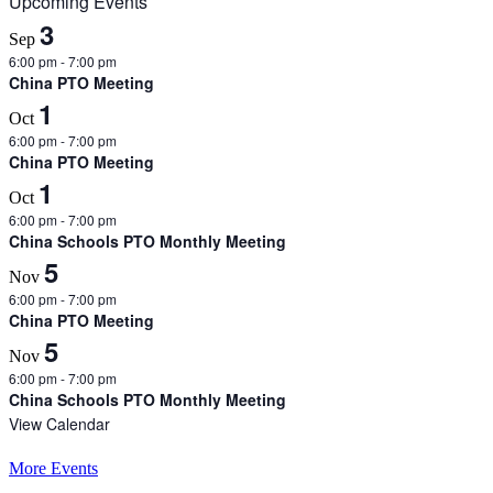
Upcoming Events
3
Sep
6:00 pm
-
7:00 pm
China PTO Meeting
1
Oct
6:00 pm
-
7:00 pm
China PTO Meeting
1
Oct
6:00 pm
-
7:00 pm
China Schools PTO Monthly Meeting
5
Nov
6:00 pm
-
7:00 pm
China PTO Meeting
5
Nov
6:00 pm
-
7:00 pm
China Schools PTO Monthly Meeting
View Calendar
More Events