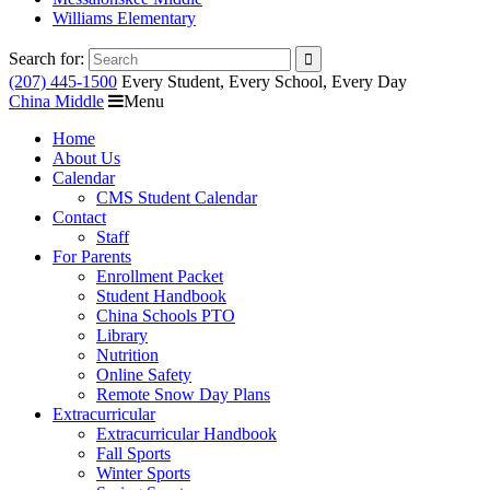
Williams Elementary
Search for:
(207) 445-1500
Every Student, Every School, Every Day
China Middle
Menu
Home
About Us
Calendar
CMS Student Calendar
Contact
Staff
For Parents
Enrollment Packet
Student Handbook
China Schools PTO
Library
Nutrition
Online Safety
Remote Snow Day Plans
Extracurricular
Extracurricular Handbook
Fall Sports
Winter Sports