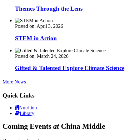
Themes Through the Lens
Posted on: April 3, 2026
STEM in Action
Posted on: March 24, 2026
Gifted & Talented Explore Climate Science
More News
Quick Links
Nutrition
Library
Coming Events
at
China Middle