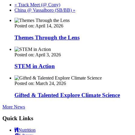
«
Track Meet (@ Cony)
China @ Vassalboro (SB/BB)
»
Posted on: April 14, 2026
Themes Through the Lens
Posted on: April 3, 2026
STEM in Action
Posted on: March 24, 2026
Gifted & Talented Explore Climate Science
More News
Quick Links
Nutrition