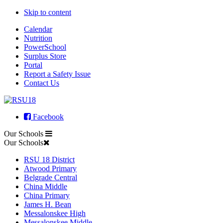
Skip to content
Calendar
Nutrition
PowerSchool
Surplus Store
Portal
Report a Safety Issue
Contact Us
Facebook
Our Schools
Our Schools
RSU 18 District
Atwood Primary
Belgrade Central
China Middle
China Primary
James H. Bean
Messalonskee High
Messalonskee Middle