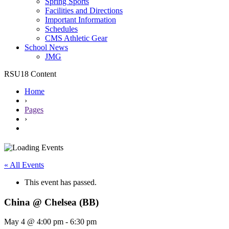
Spring Sports
Facilities and Directions
Important Information
Schedules
CMS Athletic Gear
School News
JMG
RSU18 Content
Home
›
Pages
›
« All Events
This event has passed.
China @ Chelsea (BB)
May 4 @ 4:00 pm
-
6:30 pm