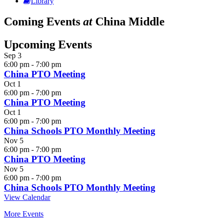
Library
Coming Events
at
China Middle
Upcoming Events
Sep
3
6:00 pm
-
7:00 pm
China PTO Meeting
Oct
1
6:00 pm
-
7:00 pm
China PTO Meeting
Oct
1
6:00 pm
-
7:00 pm
China Schools PTO Monthly Meeting
Nov
5
6:00 pm
-
7:00 pm
China PTO Meeting
Nov
5
6:00 pm
-
7:00 pm
China Schools PTO Monthly Meeting
View Calendar
More Events