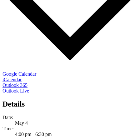
Google Calendar
iCalendar
Outlook 365
Outlook Live
Details
Date:
May 4
Time:
4:00 pm - 6:30 pm