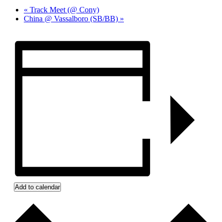
«
Track Meet (@ Cony)
China @ Vassalboro (SB/BB)
»
Add to calendar