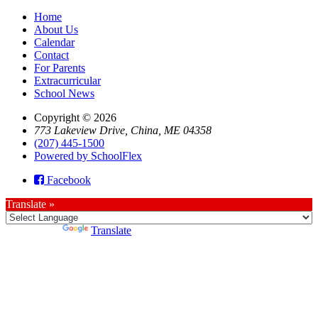
Home
About Us
Calendar
Contact
For Parents
Extracurricular
School News
Copyright © 2026
773 Lakeview Drive, China, ME 04358
(207) 445-1500
Powered by SchoolFlex
Facebook
Translate »
Powered by
Translate