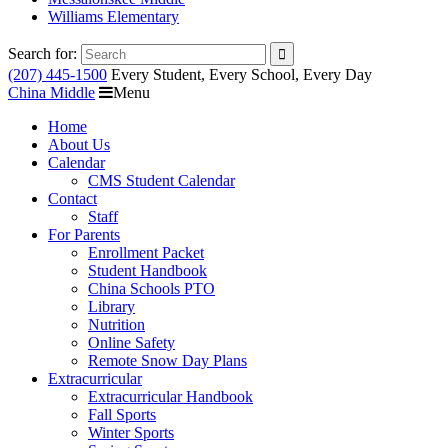
Williams Elementary
Search for:
(207) 445-1500
Every Student, Every School, Every Day
China Middle
Menu
Home
About Us
Calendar
CMS Student Calendar
Contact
Staff
For Parents
Enrollment Packet
Student Handbook
China Schools PTO
Library
Nutrition
Online Safety
Remote Snow Day Plans
Extracurricular
Extracurricular Handbook
Fall Sports
Winter Sports