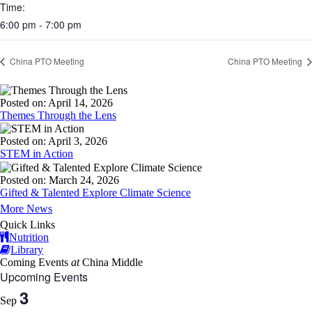
Time:
6:00 pm - 7:00 pm
China PTO Meeting
China PTO Meeting
Posted on: April 14, 2026
Themes Through the Lens
Posted on: April 3, 2026
STEM in Action
Posted on: March 24, 2026
Gifted & Talented Explore Climate Science
More News
Quick Links
Nutrition
Library
Coming Events
at
China Middle
Upcoming Events
3
Sep