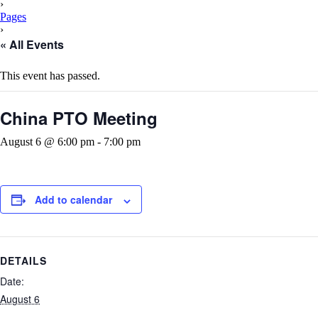
Content
›
Pages
›
« All Events
This event has passed.
China PTO Meeting
August 6 @ 6:00 pm
-
7:00 pm
Add to calendar
DETAILS
Date:
August 6