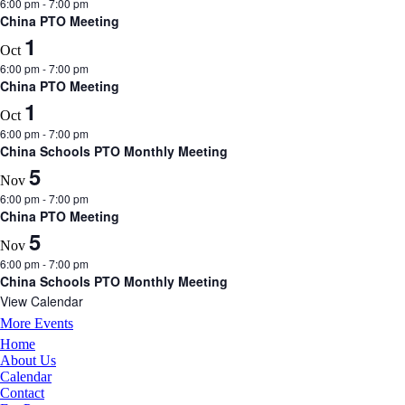
6:00 pm
-
7:00 pm
China PTO Meeting
1
Oct
6:00 pm
-
7:00 pm
China PTO Meeting
1
Oct
6:00 pm
-
7:00 pm
China Schools PTO Monthly Meeting
5
Nov
6:00 pm
-
7:00 pm
China PTO Meeting
5
Nov
6:00 pm
-
7:00 pm
China Schools PTO Monthly Meeting
View Calendar
More Events
Home
About Us
Calendar
Contact