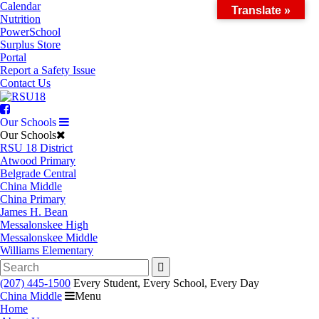
Skip
Calendar
Translate »
to
Nutrition
content
PowerSchool
Surplus Store
Portal
Report a Safety Issue
Contact Us
Facebook
Our Schools
Our Schools
RSU 18 District
Atwood Primary
Belgrade Central
China Middle
China Primary
James H. Bean
Messalonskee High
Messalonskee Middle
Williams Elementary
Search
for:
(207) 445-1500
Every Student, Every School, Every Day
China Middle
Menu
Home