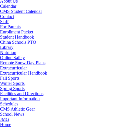
About Us
Calendar
CMS Student Calendar
Contact
Staff
For Parents
Enrollment Packet
Student Handbook
China Schools PTO
Library
Nutrition
Online Safety
Remote Snow Day Plans
Extracurricular
Extracurricular Handbook
Fall Sports
Winter Sports
Spring Sports
Facilities and Directions
Important Information
Schedules
CMS Athletic Gear
School News
JMG
RSU18
Home