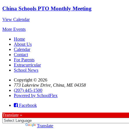
China Schools PTO Monthly Meeting
View Calendar
More Events
Home
About Us
Calendar
Contact
For Parents
Extracurricular
School News
Copyright © 2026
773 Lakeview Drive, China, ME 04358
(207) 445-1500
Powered by SchoolFlex
Facebook
Translate »
Powered by
Translate