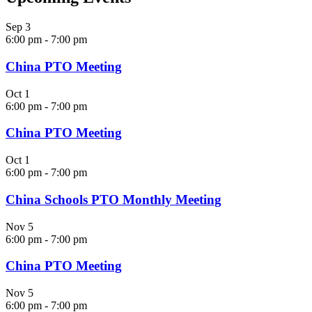
Sep
3
6:00 pm
-
7:00 pm
China PTO Meeting
Oct
1
6:00 pm
-
7:00 pm
China PTO Meeting
Oct
1
6:00 pm
-
7:00 pm
China Schools PTO Monthly Meeting
Nov
5
6:00 pm
-
7:00 pm
China PTO Meeting
Nov
5
6:00 pm
-
7:00 pm