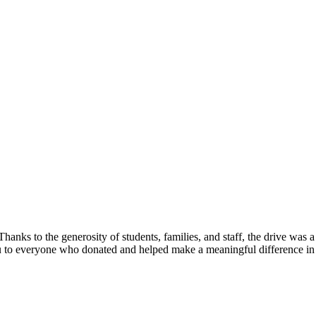
ks to the generosity of students, families, and staff, the drive was 
k you to everyone who donated and helped make a meaningful differenc