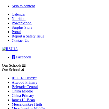
Skip to content
Calendar
Nutrition
PowerSchool
Surplus Store
Portal
Report a Safety Issue
Contact Us
Facebook
Our Schools
Our Schools
RSU 18 District
Atwood Primary
Belgrade Central
China Middle
China Primary
James H. Bean
Messalonskee High
Messalonskee Middle