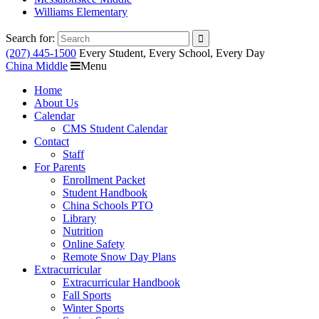
Williams Elementary
Search for:
(207) 445-1500
Every Student, Every School, Every Day
China Middle
Menu
Home
About Us
Calendar
CMS Student Calendar
Contact
Staff
For Parents
Enrollment Packet
Student Handbook
China Schools PTO
Library
Nutrition
Online Safety
Remote Snow Day Plans
Extracurricular
Extracurricular Handbook
Fall Sports
Winter Sports