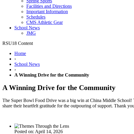
Spring Sports
Facilities and Directions
Important Information
Schedules
CMS Athletic Gear
School News
JMG
RSU18 Content
Home
›
School News
›
A Winning Drive for the Community
A Winning Drive for the Community
The Super Bowl Food Drive was a big win at China Middle School! Than
share their heartfelt gratitude for the outpouring of support. Than
Posted on: April 14, 2026