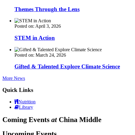
Themes Through the Lens
Posted on: April 3, 2026
STEM in Action
Posted on: March 24, 2026
Gifted & Talented Explore Climate Science
More News
Quick Links
Nutrition
Library
Coming Events
at
China Middle
Upcoming Events