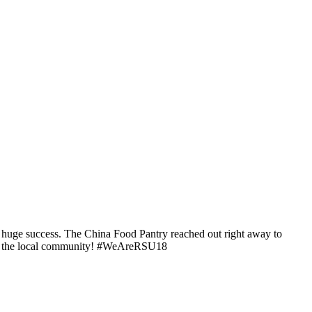
a huge success. The China Food Pantry reached out right away to
e in the local community! #WeAreRSU18