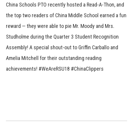
China Schools PTO recently hosted a Read-A-Thon, and
the top two readers of China Middle School earned a fun
reward — they were able to pie Mr. Moody and Mrs.
Studholme during the Quarter 3 Student Recognition
Assembly! A special shout-out to Griffin Carballo and
Amelia Mitchell for their outstanding reading
achievements! #WeAreRSU18 #ChinaClippers