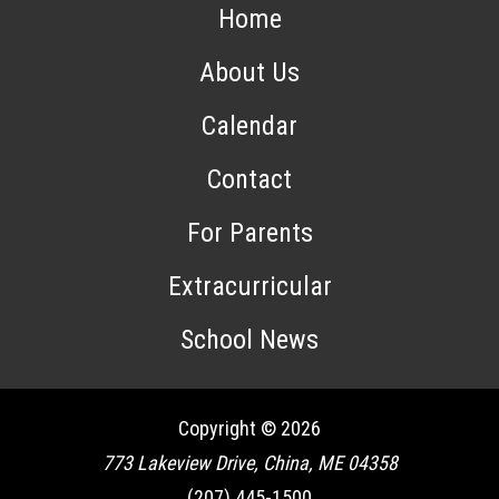
Home
About Us
Calendar
Contact
For Parents
Extracurricular
School News
Copyright © 2026
773 Lakeview Drive, China, ME 04358
(207) 445-1500