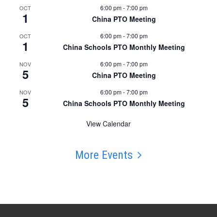
6:00 pm
-
7:00 pm
OCT
1
China PTO Meeting
6:00 pm
-
7:00 pm
OCT
1
China Schools PTO Monthly Meeting
6:00 pm
-
7:00 pm
NOV
5
China PTO Meeting
6:00 pm
-
7:00 pm
NOV
5
China Schools PTO Monthly Meeting
View Calendar
More Events