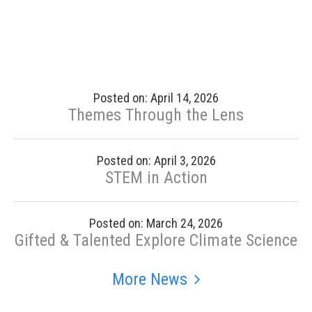
Posted on: April 14, 2026
Themes Through the Lens
Posted on: April 3, 2026
STEM in Action
Posted on: March 24, 2026
Gifted & Talented Explore Climate Science
More News