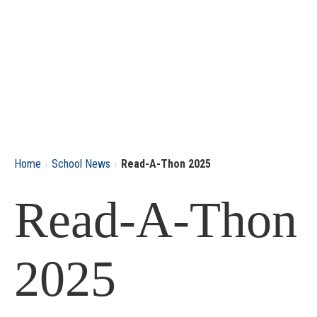
›
›
Home
School News
Read-A-Thon 2025
Read-A-Thon
2025