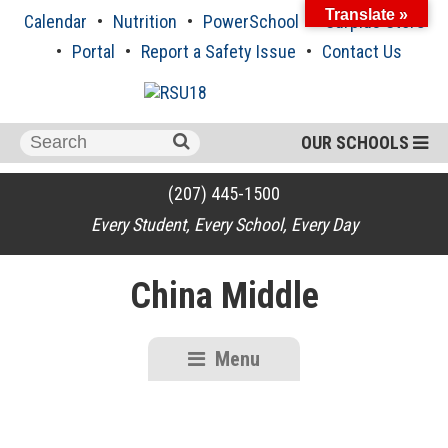
Skip
Translate »
Calendar
Nutrition
PowerSchool
Surplus Store
to
content
Portal
Report a Safety Issue
Contact Us
Search
OUR SCHOOLS
for:
(207) 445-1500
Every Student, Every School, Every Day
China Middle
Menu
RSU18
Content