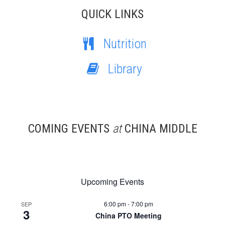
QUICK LINKS
Nutrition
Library
COMING EVENTS
at
CHINA MIDDLE
Upcoming Events
6:00 pm
-
7:00 pm
SEP
3
China PTO Meeting